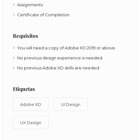
Assignments
Certificate of Completion
Requisitos
You will need a copy of Adobe XD 2019 or above.
No previous design experience is needed.
No previous Adobe XD skills are needed.
Etiquetas
Adobe XD
UI Design
UX Design