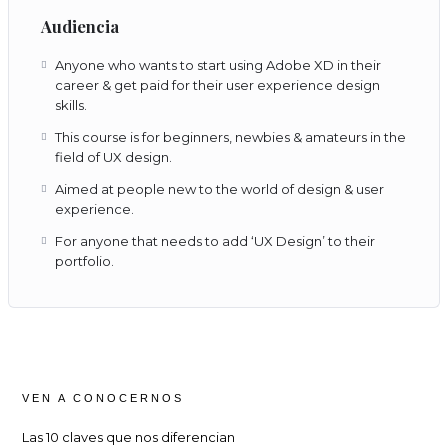
Audiencia
Anyone who wants to start using Adobe XD in their
career & get paid for their user experience design
skills.
This course is for beginners, newbies & amateurs in the
field of UX design.
Aimed at people new to the world of design & user
experience.
For anyone that needs to add ‘UX Design’ to their
portfolio.
VEN A CONOCERNOS
Las 10 claves que nos diferencian