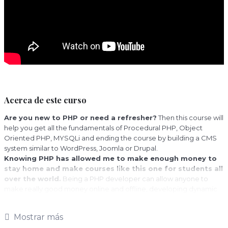
Acerca de este curso
Are you new to PHP or need a refresher?
Then this course will
help you get all the fundamentals of Procedural PHP, Object
Oriented PHP, MYSQLi and ending the course by building a CMS
system similar to WordPress, Joomla or Drupal.
Knowing PHP has allowed me to make enough money to
stay home and make courses like this one for students all
over the world.
Being a PHP developer can allow anyone to
make really good money online and offline, developing dynamic
applications.
Knowing
PHP
will allow you to build web applications, websites or
Mostrar más
Content Management systems, like WordPress, Facebook, Twitter