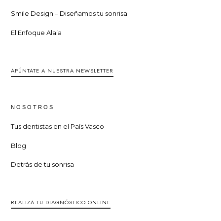
Smile Design – Diseñamos tu sonrisa
El Enfoque Alaia
APÚNTATE A NUESTRA NEWSLETTER
NOSOTROS
Tus dentistas en el País Vasco
Blog
Detrás de tu sonrisa
REALIZA TU DIAGNÓSTICO ONLINE