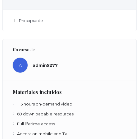
Principiante
Un curso de
A
admin5277
Materiales incluidos
11.5 hours on-demand video
69 downloadable resources
Full lifetime access
Access on mobile and TV