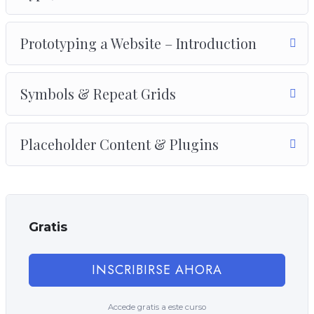
Prototyping a Website – Introduction
Symbols & Repeat Grids
Placeholder Content & Plugins
Gratis
INSCRIBIRSE AHORA
Accede gratis a este curso