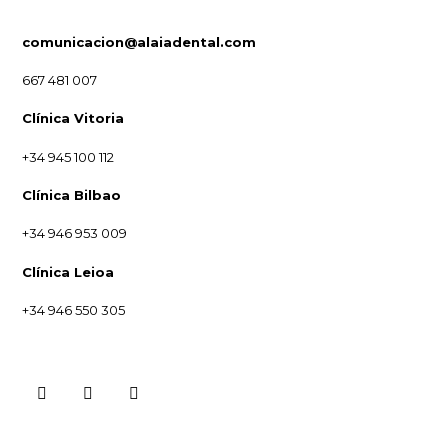
comunicacion@alaiadental.com
667 481 007
Clínica Vitoria
+34 945 100 112
Clínica Bilbao
+34 946 953 009
Clínica Leioa
+34 946 550 305