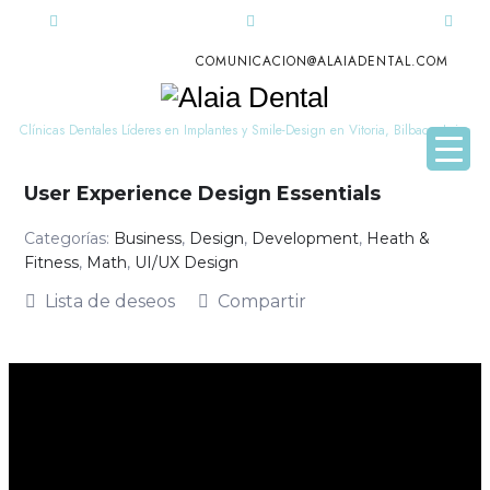
COMUNICACION@ALAIADENTAL.COM
Alaia
Dental
Clínicas Dentales Líderes en Implantes y Smile-Design en Vitoria, Bilbao y Leioa
User Experience Design Essentials
Categorías:
Business
,
Design
,
Development
,
Heath &
Fitness
,
Math
,
UI/UX Design
Lista de deseos
Compartir