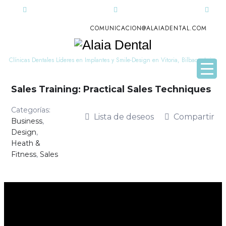
COMUNICACION@ALAIADENTAL.COM
Alaia
Dental
Clínicas Dentales Líderes en Implantes y Smile-Design en Vitoria, Bilbao y Leioa
Sales Training: Practical Sales Techniques
Categorías:
Lista de deseos
Compartir
Business
,
Design
,
Heath &
Fitness
,
Sales