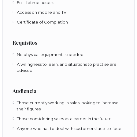
Full lifetime access
Access on mobile and TV
Certificate of Completion
Requisitos
No physical equipment is needed
A willingness to learn, and situations to practise are
advised
Audiencia
Those currently working in sales looking to increase
their figures
Those considering sales as a career in the future
Anyone who has to deal with customers face-to-face