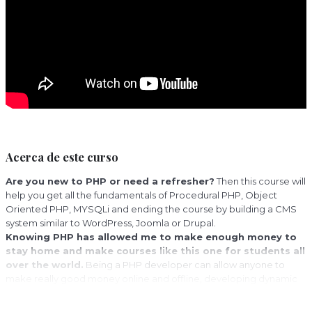
Acerca de este curso
Are you new to PHP or need a refresher?
Then this course will
help you get all the fundamentals of Procedural PHP, Object
Oriented PHP, MYSQLi and ending the course by building a CMS
system similar to WordPress, Joomla or Drupal.
Knowing PHP has allowed me to make enough money to
stay home and make courses like this one for students all
over the world.
Being a PHP developer can allow anyone to
make really good money online and offline, developing dynamic
applications.
Knowing
PHP
will allow you to build web applications, websites or