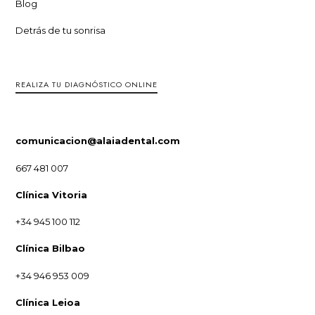
Blog
Detrás de tu sonrisa
REALIZA TU DIAGNÓSTICO ONLINE
comunicacion@alaiadental.com
667 481 007
Clínica Vitoria
+34 945 100 112
Clínica Bilbao
+34 946 953 009
Clínica Leioa