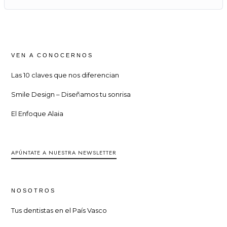
VEN A CONOCERNOS
Las 10 claves que nos diferencian
Smile Design – Diseñamos tu sonrisa
El Enfoque Alaia
APÚNTATE A NUESTRA NEWSLETTER
NOSOTROS
Tus dentistas en el País Vasco