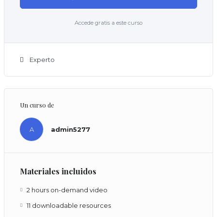
Accede gratis a este curso
Experto
Un curso de
A
admin5277
Materiales incluidos
2 hours on-demand video
11 downloadable resources