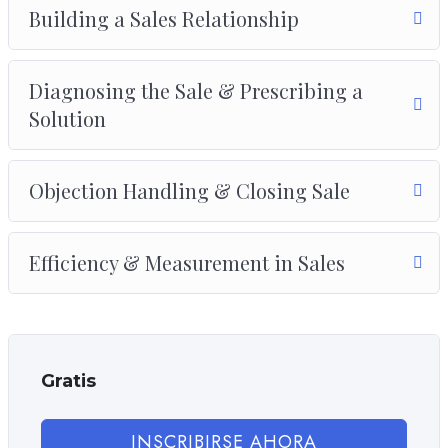
Drupal.
Building a Sales Relationship
Diagnosing the Sale & Prescribing a
Solution
Objection Handling & Closing Sale
Efficiency & Measurement in Sales
Gratis
INSCRIBIRSE AHORA