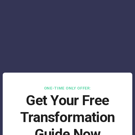
ONE-TIME ONLY OFFER:
Get Your Free
Transformation
Guide Now