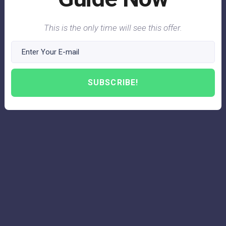
This is the only time will see this offer.
SUBSCRIBE!